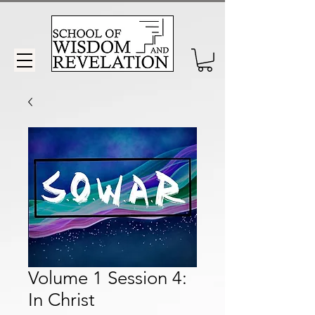
Volume 1 Session 4:
In Christ