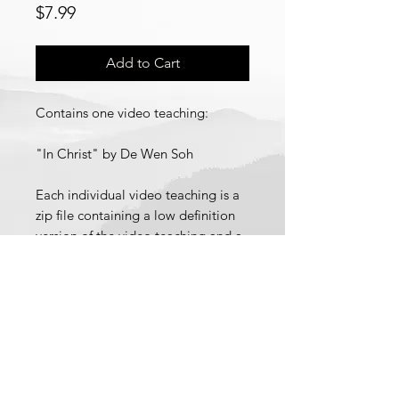
Price
$7.99
Add to Cart
Contains one video teaching:
"In Christ" by De Wen Soh
Each individual video teaching is a
zip file containing a low definition
version of the video teaching and a
link to stream a high definition
version of the video teaching.
Recorded 19 February 2021.
© 2021 School of Wisdom and
Revelation