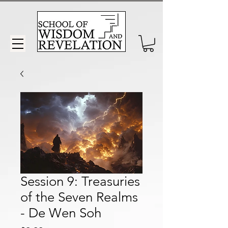
Session 9: Treasuries
of the Seven Realms
- De Wen Soh