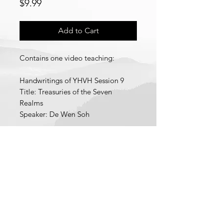
Price
$9.99
Add to Cart
Contains one video teaching:
Handwritings of YHVH Session 9
Title: Treasuries of the Seven
Realms
Speaker: De Wen Soh
Each individual video teaching is a
pdf file containing a link to
download a low definition version
of the video teaching and a link to
© 2021 School of Wisdom and
stream a high definition version of
Revelation
the video teaching.
Recorded 2025.