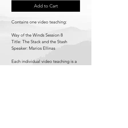
Add to Cart
Contains one video teaching:
Way of the Winds Session 8
Title: The Stack and the Stash
Speaker: Marios Ellinas
Each individual video teaching is a
pdf file containing a link to
download a low definition version
of the video teaching and a link to
stream a high definition version of
© 2021 School of Wisdom and
the video teaching.
Revelation
Recorded 2025.