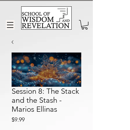
Session 8: The Stack
and the Stash -
Marios Ellinas
Price
$9.99