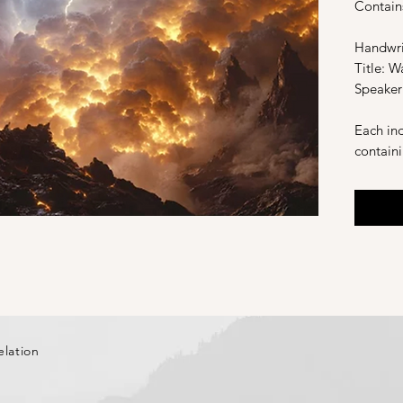
Contain
Handwri
Title: W
Speaker
Each ind
contain
definiti
and a li
version 
Recorde
elation