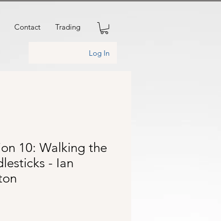
Contact
Trading
Log In
ion 10: Walking the
lesticks - Ian
ton
rice