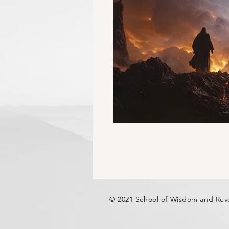
© 2021 School of Wisdom and Rev