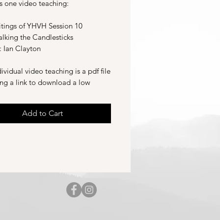
s one video teaching:
tings of YHVH Session 10
alking the Candlesticks
: Ian Clayton
ividual video teaching is a pdf file
ing a link to download a low
on version of the video teaching
nk to stream a high definition
Add to Cart
of the video teaching.
d 2025.