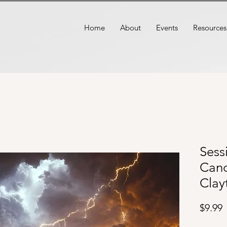
Home
About
Events
Resources
Sess
Cand
Clay
P
$9.99