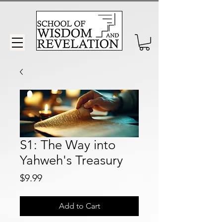
S1: The Way into
Yahweh's Treasury
Price
$9.99
Add to Cart