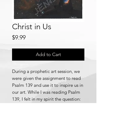
Christ in Us
Price
$9.99
Add to Cart
During a prophetic art session, we
were given the assignment to read
Psalm 139 and use it to inspire us in
our art. While I was reading Psalm
139, I felt in my spirit the question:
"Who am I?" As a response, I began
to ask God this question. However,
no matter how I asked, God
seemed to be very quiet, which
puzzled me.