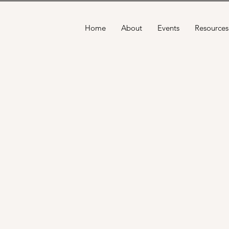
Home
About
Events
Resources