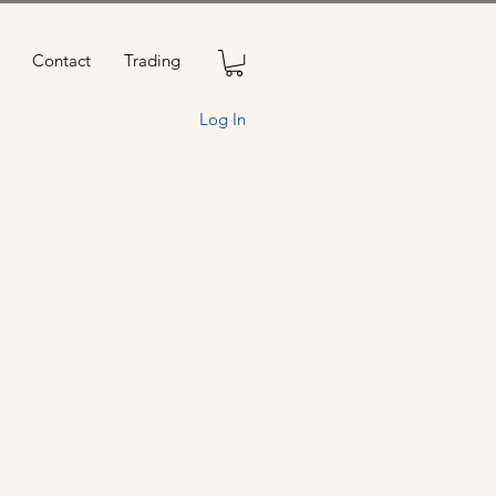
Contact
Trading
Log In