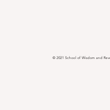
© 2021 School of Wisdom and Rev